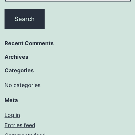
Recent Comments
Archives
Categories
No categories
Meta
Log in
Entries feed