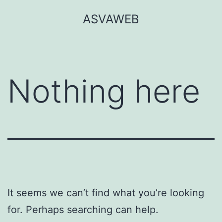
Skip
ASVAWEB
to
content
Nothing here
It seems we can’t find what you’re looking
for. Perhaps searching can help.