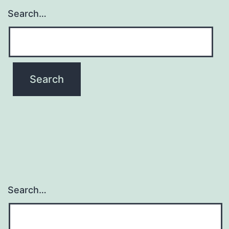
Search…
Search…